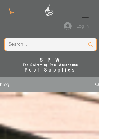
Log In
S P W
The Swimming Pool Warehouse
Pool Supplies
blog