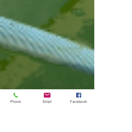
Phone
Email
Facebook