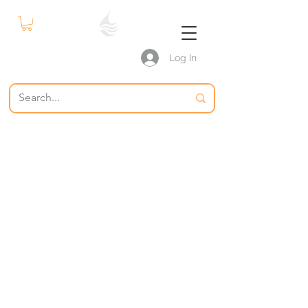
Log In
S P W
The Swimming Pool Warehouse
Pool Supplies