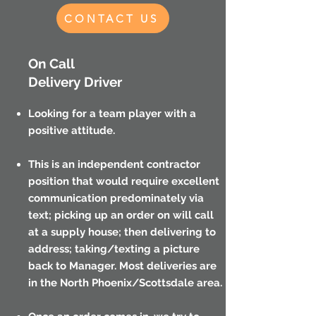
CONTACT US
On Call
Delivery Driver
Looking for a team player with a
positive attitude.
This is an independent contractor
position that would require excellent
communication predominately via
text; picking up an order on will call
at a supply house; then delivering to
address; taking/texting a picture
back to Manager. Most deliveries are
in the North Phoenix/Scottsdale area.