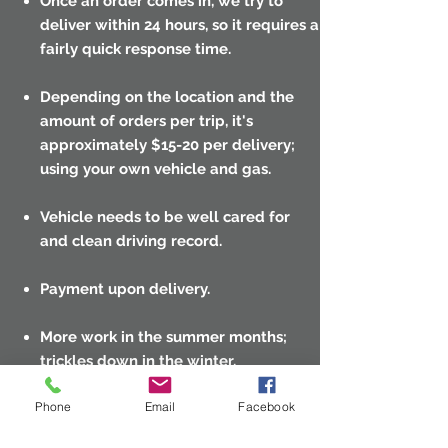
Once an order comes in, we try to
deliver within 24 hours, so it requires a
fairly quick response time.
Depending on the location and the
amount of orders per trip, it's
approximately $15-20 per delivery;
using your own vehicle and gas.
Vehicle needs to be well cared for
and clean driving record.
Payment upon delivery.
More work in the summer months;
trickles down in the winter.
Phone
Email
Facebook
Email resume or questions:
info@swimpoolwarehouse.com
.