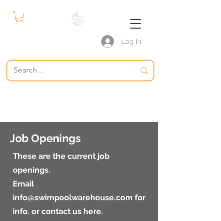
Log In
S P W
The Swimming Pool Warehouse
Pool Supplies
Job Openings
These are the current job
openings.
Email
info@swimpoolwarehouse.com
for
info. or contact us here.