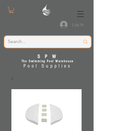
Log In
S P W
The Swimming Pool Warehouse
Pool Supplies