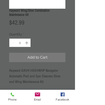
Hayward Wing/Shoe Combination
Maintenance Kit
Price
$42.99
Quantity
*
Add to Cart
Hayward AXV414604WHP Navigator
Automatic Pool and Spa Cleaners Shoe
and Wing Maintenance Kit
Phone
Email
Facebook