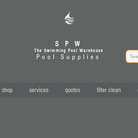
S P W
The Swimming Pool Warehouse
Pool Supplies
shop
services
quotes
filter clean