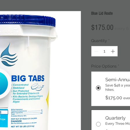
Blue Lid Route
Price
$175.00
every 6
Quantity
*
Price Options
*
Semi-Annua
Save $48 a year
hikes.
$175.00
eve
Quarterly
Every Three M