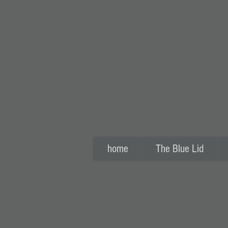
home
The Blue Lid