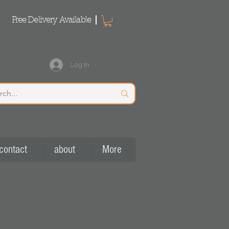
Free Delivery Available
Log In
contact
about
More