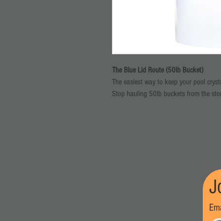
The Blue Lid Route (50lb Bucket)
The easiest way to keep your pool crystal
Stop hauling 50lb buckets from the st
shortages. Our Blue Lid Route is design
it."
What’s Included:
Semi-Annual Delivery: One 50lb bucke
door every 6 months.
Locked-In Savings: Save $48 every 
Price Protection: Your $175 rate is l
J
summer heat, your price stays the s
VIP Priority: During peak season shor
Ema
How it Works: