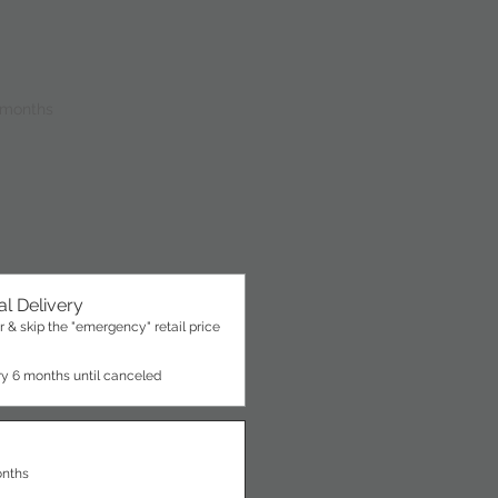
 months
l Delivery
 & skip the "emergency" retail price
ry 6 months until canceled
onths