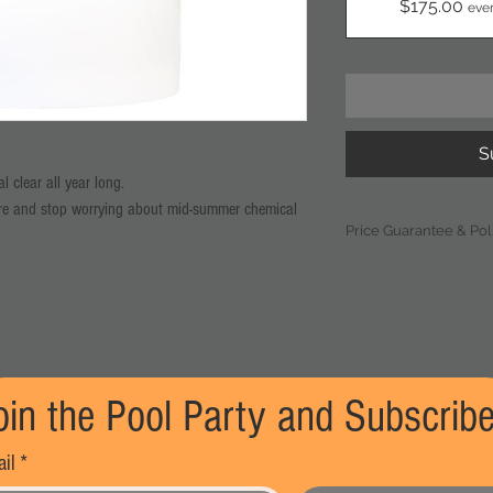
$175.00
eve
S
 clear all year long.
ore and stop worrying about mid-summer chemical
Price Guarantee & Pol
ed for pool owners who want to "set it and forget
Pricing Adjustments
based on current mar
t of high-quality chlorine tablets delivered to your
significant industry
(exceeding 10%), T
Warehouse reserves t
year compared to our one-time purchase price.
subscription price. S
ocked in. Even if retail prices spike during the
oin the Pool Party and Subscribe
notice via email at l
ame.
adjustment, at whic
tages, our subscribers’ inventory is reserved first.
continue or cancel th
il
*