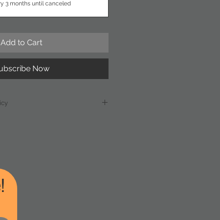
ry 3 months until canceled
Add to Cart
ubscribe Now
icy
: The subscription price of $175 is
ket rates. In the event of a
-wide increase in chemical costs
he Swimming Pool
he right to adjust the
ubscribers will receive written
!
east 30 days prior to any price
h time they may choose to
eir subscription.