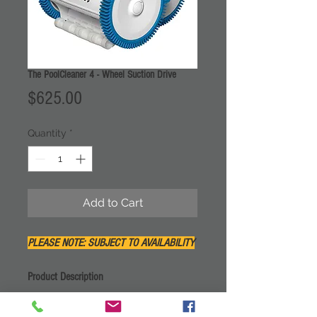
The PoolCleaner 4 - Wheel Suction Drive
Price
$625.00
Quantity
*
Add to Cart
PLEASE NOTE: SUBJECT TO AVAILABILITY
Product Description
The 4-Wheel Suction PoolCleaner™ uses
your existing pump and filter for power.