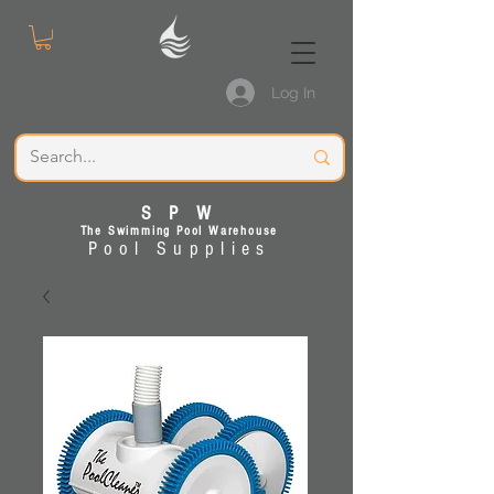
Log In
S P W
The Swimming Pool Warehouse
Pool Supplies